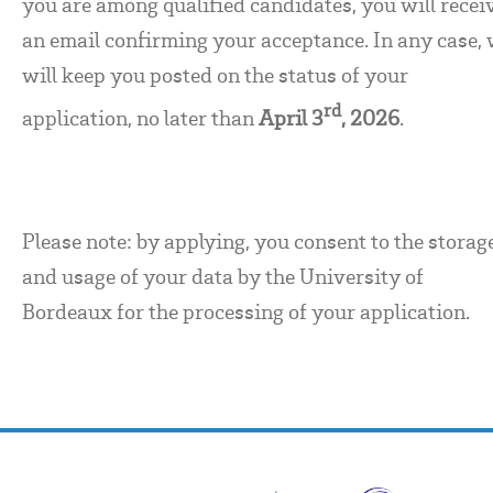
you are among qualified candidates, you will recei
an email confirming your acceptance. In any case,
will keep you posted on the status of your
rd
application, no later than
April 3
, 2026
.
Please note: by applying, you consent to the storag
and usage of your data by the University of
Bordeaux for the processing of your application.