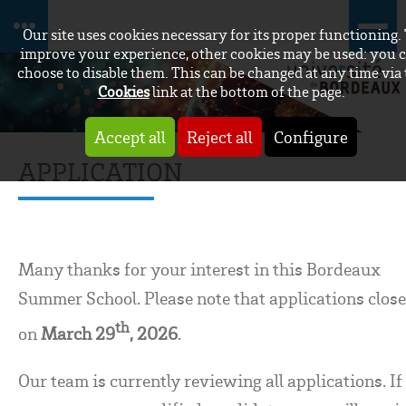
Our site uses cookies necessary for its proper functioning.
improve your experience, other cookies may be used: you 
choose to disable them. This can be changed at any time via
Cookies
link at the bottom of the page.
Accept all
Reject all
Configure
APPLICATION
Many thanks for your interest in this Bordeaux
Summer School. Please note that applications clos
th
on
March 29
, 2026
.
Our team is currently reviewing all applications. If