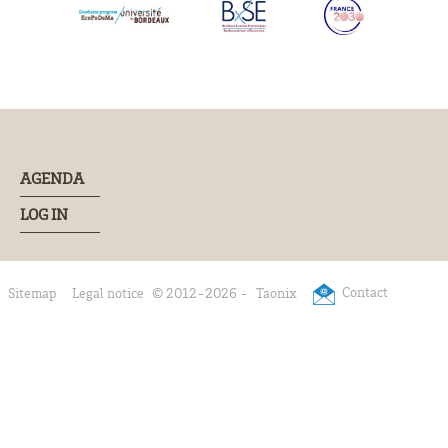
AGENDA
LOG IN
Contact
Sitemap
Legal notice
© 2012-2026 -
Taonix