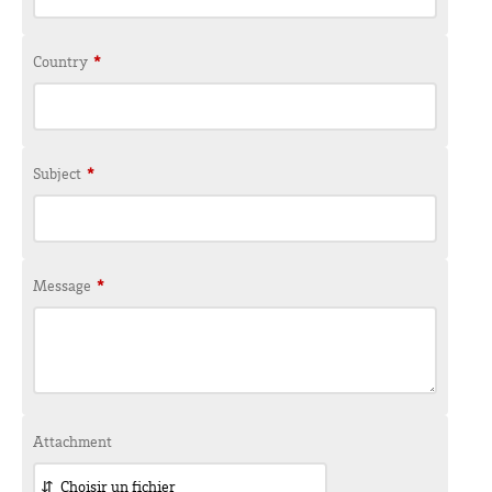
Country
*
Subject
*
Message
*
Attachment