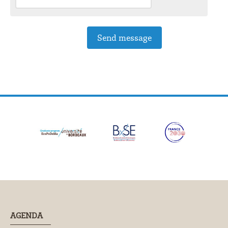
AGENDA