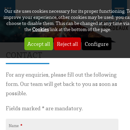
Our site uses cookies necessary for its proper functioning. T
improve your experience, other cookies may be used: you c
choose to disable them. This can be changed at any time via
the
Cookies
link at the bottom of the page.
Accept all
Reject all
Configure
CONTACT
For any enquiries, please fill out the following
form. Our team will get back to you as soon as
possible.
Fields marked * are mandatory.
Name
*