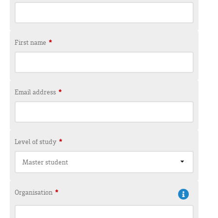
First name
*
Email address
*
Level of study
*
Master student
Organisation
*